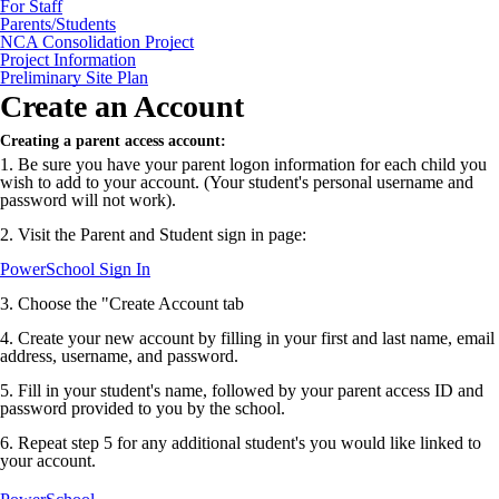
For Staff
Parents/Students
NCA Consolidation Project
Project Information
Preliminary Site Plan
Create an Account
Creating a parent access account:
1. Be sure you have your parent logon information for each child you
wish to add to your account. (Your student's personal username and
password will not work).
2. Visit the Parent and Student sign in page:
PowerSchool Sign In
3. Choose the "Create Account tab
4. Create your new account by filling in your first and last name, email
address, username, and password.
5. Fill in your student's name, followed by your parent access ID and
password provided to you by the school.
6. Repeat step 5 for any additional student's you would like linked to
your account.