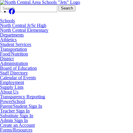
Search
Quick
Search
Form
Search:
Schools
North Central Jr/Sr High
North Central Elementary
Departments
Athletics
Student Services
Transportation
Food/Nutrition
District
Administration
Board of Education
Staff Directory
Calendar of Events
Employment
Supply Lists
About Us
Transparency Reporting
PowerSchool
Parent/Student Sign In
Teacher Sign In
Substitute Sign In
Admin Sign In
Create an Account
Forms/Resources