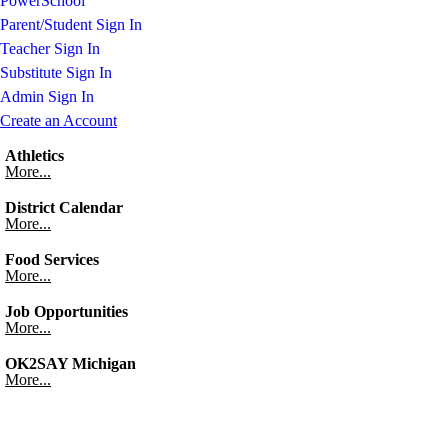
PowerSchool
Parent/Student Sign In
Teacher Sign In
Substitute Sign In
Admin Sign In
Create an Account
Athletics
More...
District Calendar
More...
Food Services
More...
Job Opportunities
More...
OK2SAY Michigan
More...