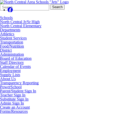
Search
Quick
Search
Form
Search:
Schools
North Central Jr/Sr High
North Central Elementary
Departments
Athletics
Student Services
Transportation
Food/Nutrition
District
Administration
Board of Education
Staff Directory
Calendar of Events
Employment
Supply Lists
About Us
Transparency Reporting
PowerSchool
Parent/Student Sign In
Teacher Sign In
Substitute Sign In
Admin Sign In
Create an Account
Forms/Resources