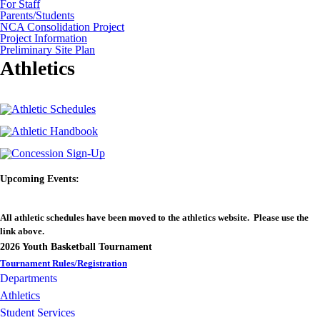
For Staff
Parents/Students
NCA Consolidation Project
Project Information
Preliminary Site Plan
Athletics
Upcoming Events:
All athletic schedules have been moved to the athletics website. Please use the
link above.
2026 Youth Basketball Tournament
Tournament Rules/Registration
Departments
Athletics
Student Services