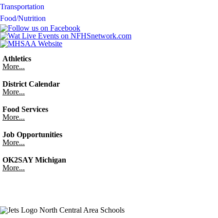
Transportation
Food/Nutrition
Athletics
More...
District Calendar
More...
Food Services
More...
Job Opportunities
More...
OK2SAY Michigan
More...