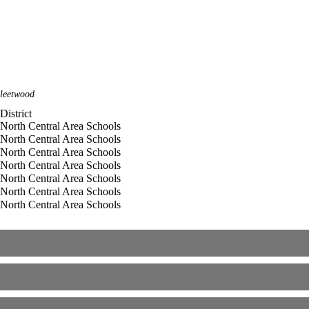
Fleetwood
District
 to Matt *Bouty
North Central Area Schools
to Chris *Fazer
North Central Area Schools
 to Nathan *Fleetwood
North Central Area Schools
to Melissa *Mercier
North Central Area Schools
to Kelly *Plunger
North Central Area Schools
to Jordan *St. John
North Central Area Schools
 to Craig *VanEnkevort
North Central Area Schools