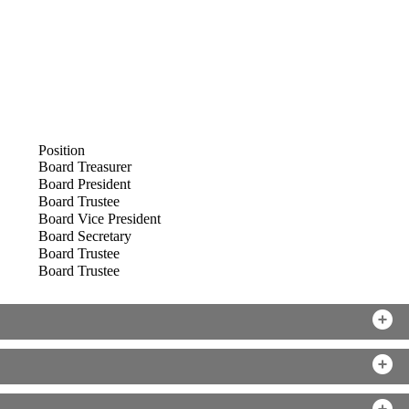
Position
Board Treasurer
Board President
Board Trustee
Board Vice President
Board Secretary
Board Trustee
Board Trustee