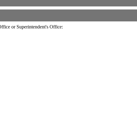
fice or Superintendent's Office: