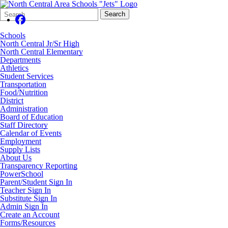
Search
Quick
Search
Form
Search:
Schools
North Central Jr/Sr High
North Central Elementary
Departments
Athletics
Student Services
Transportation
Food/Nutrition
District
Administration
Board of Education
Staff Directory
Calendar of Events
Employment
Supply Lists
About Us
Transparency Reporting
PowerSchool
Parent/Student Sign In
Teacher Sign In
Substitute Sign In
Admin Sign In
Create an Account
Forms/Resources