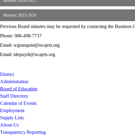
Minutes 2024-2025
Minutes 2023-2024
Previous Board minutes may be requested by contacting the Business Of
Phone: 906-498-7737
Email: wgranquist@ncajets.org
Email: tdepuydt@ncajets.org
District
Administration
Board of Education
Staff Directory
Calendar of Events
Employment
Supply Lists
About Us
Transparency Reporting