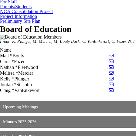
For Staff
Parents/Students
NCA Consolidation Project
Project Information
Preliminary Site Plan
Board of Education
Front: K. Plunger, M. Mercier, M. Bouty Back: C. VanEnkevort, C. Fazer, N. 
Name
Send email
Matt *Bouty
Send email 
Chris *Fazer
Send email
Nathan *Fleetwood
Send email 
Melissa *Mercier
Send email 
Kelly *Plunger
Send email 
Jordan *St. John
Send email
Craig *VanEnkevort
Upcoming Meetings
Minutes 2025-2026