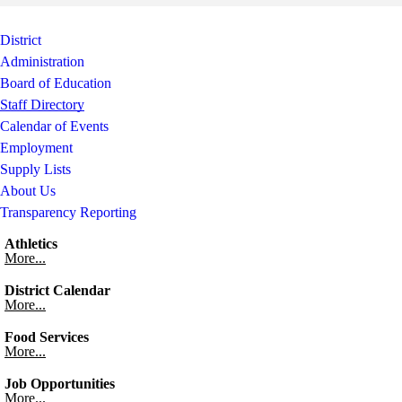
Skip to end of staff cards
Skip to start of staff cards
District
Administration
Board of Education
Staff Directory
Calendar of Events
Employment
Supply Lists
About Us
Transparency Reporting
Athletics
More...
District Calendar
More...
Food Services
More...
Job Opportunities
More...