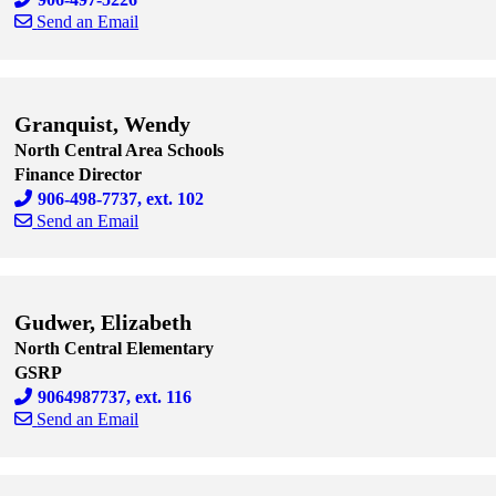
Send an Email
Skip to end of staff cards
Skip to start of staff cards
Granquist, Wendy
North Central Area Schools
Finance Director
906-498-7737, ext. 102
Send an Email
Skip to end of staff cards
Skip to start of staff cards
Gudwer, Elizabeth
North Central Elementary
GSRP
9064987737, ext. 116
Send an Email
Skip to end of staff cards
Skip to start of staff cards