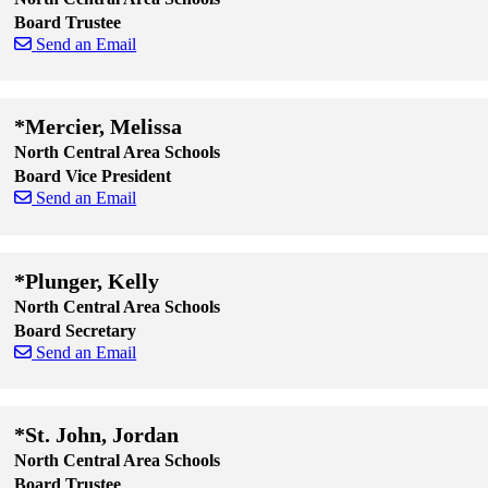
Board Trustee
Send an Email
Skip to end of staff cards
Skip to start of staff cards
*Mercier, Melissa
North Central Area Schools
Board Vice President
Send an Email
Skip to end of staff cards
Skip to start of staff cards
*Plunger, Kelly
North Central Area Schools
Board Secretary
Send an Email
Skip to end of staff cards
Skip to start of staff cards
*St. John, Jordan
North Central Area Schools
Board Trustee