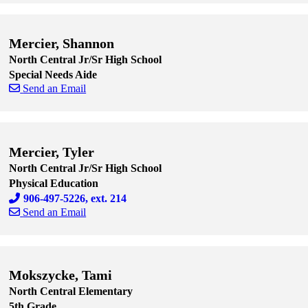
Skip to end of staff cards
Skip to start of staff cards
Mercier, Shannon
North Central Jr/Sr High School
Special Needs Aide
Send an Email
Skip to end of staff cards
Skip to start of staff cards
Mercier, Tyler
North Central Jr/Sr High School
Physical Education
906-497-5226, ext. 214
Send an Email
Skip to end of staff cards
Skip to start of staff cards
Mokszycke, Tami
North Central Elementary
5th Grade