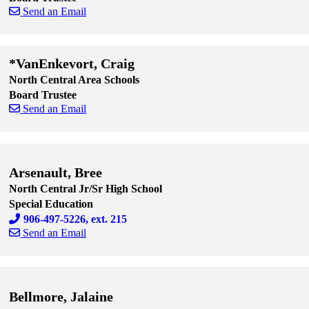
Send an Email
Skip to end of staff cards
Skip to start of staff cards
*VanEnkevort, Craig
North Central Area Schools
Board Trustee
Send an Email
Skip to end of staff cards
Skip to start of staff cards
Arsenault, Bree
North Central Jr/Sr High School
Special Education
906-497-5226, ext. 215
Send an Email
Skip to end of staff cards
Skip to start of staff cards
Bellmore, Jalaine