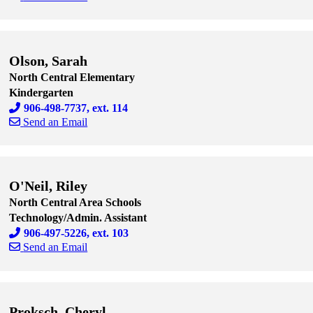
Skip to end of staff cards
Skip to start of staff cards
Olson, Sarah
North Central Elementary
Kindergarten
906-498-7737, ext. 114
Send an Email
Skip to end of staff cards
Skip to start of staff cards
O'Neil, Riley
North Central Area Schools
Technology/Admin. Assistant
906-497-5226, ext. 103
Send an Email
Skip to end of staff cards
Skip to start of staff cards
Proksch, Cheryl