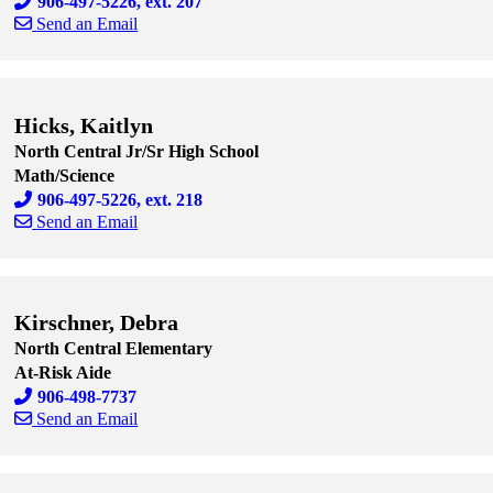
906-497-5226, ext. 207
Send an Email
Skip to end of staff cards
Skip to start of staff cards
Hicks, Kaitlyn
North Central Jr/Sr High School
Math/Science
906-497-5226, ext. 218
Send an Email
Skip to end of staff cards
Skip to start of staff cards
Kirschner, Debra
North Central Elementary
At-Risk Aide
906-498-7737
Send an Email
Skip to end of staff cards
Skip to start of staff cards