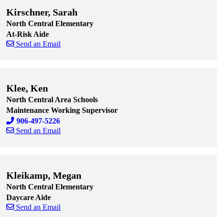
Kirschner, Sarah
North Central Elementary
At-Risk Aide
Send an Email
Skip to end of staff cards
Skip to start of staff cards
Klee, Ken
North Central Area Schools
Maintenance Working Supervisor
906-497-5226
Send an Email
Skip to end of staff cards
Skip to start of staff cards
Kleikamp, Megan
North Central Elementary
Daycare Aide
Send an Email