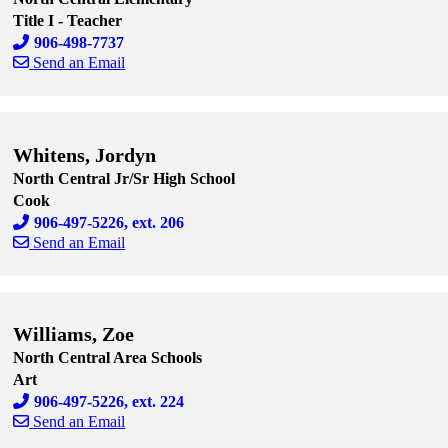
Title I - Teacher
906-498-7737
Send an Email
Skip to end of staff cards
Skip to start of staff cards
Whitens, Jordyn
North Central Jr/Sr High School
Cook
906-497-5226, ext. 206
Send an Email
Skip to end of staff cards
Skip to start of staff cards
Williams, Zoe
North Central Area Schools
Art
906-497-5226, ext. 224
Send an Email