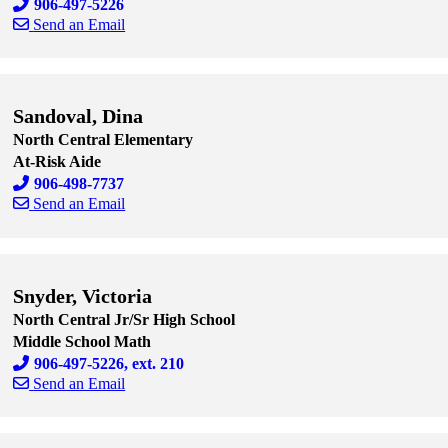
906-497-5226
Send an Email
Skip to end of staff cards
Skip to start of staff cards
Sandoval, Dina
North Central Elementary
At-Risk Aide
906-498-7737
Send an Email
Skip to end of staff cards
Skip to start of staff cards
Snyder, Victoria
North Central Jr/Sr High School
Middle School Math
906-497-5226, ext. 210
Send an Email
Skip to end of staff cards
Skip to start of staff cards