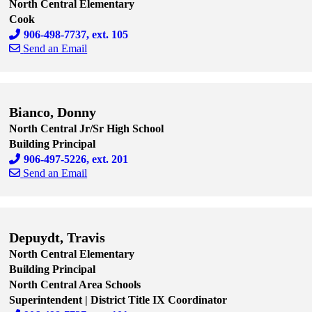
North Central Elementary
Cook
906-498-7737, ext. 105
Send an Email
Skip to end of staff cards
Skip to start of staff cards
Bianco, Donny
North Central Jr/Sr High School
Building Principal
906-497-5226, ext. 201
Send an Email
Skip to end of staff cards
Skip to start of staff cards
Depuydt, Travis
North Central Elementary
Building Principal
North Central Area Schools
Superintendent | District Title IX Coordinator