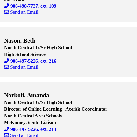
906-498-7737, ext. 109
Send an Email
Skip to end of staff cards
Skip to start of staff cards
Nason, Beth
North Central Jr/Sr High School
High School Science
906-497-5226, ext. 216
Send an Email
Skip to end of staff cards
Skip to start of staff cards
Norkoli, Amanda
North Central Jr/Sr High School
Director of Online Learning | At-risk Coordinator
North Central Area Schools
McKinney-Vento Liaison
906-497-5226, ext. 213
Send an Email