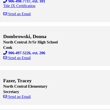
906-498-7737, ext. 101
Title IX Certification
Send an Email
Skip to end of staff cards
Skip to start of staff cards
Dombrowski, Donna
North Central Jr/Sr High School
Cook
906-497-5226, ext. 206
Send an Email
Skip to end of staff cards
Skip to start of staff cards
Fazer, Tracey
North Central Elementary
Secretary
Send an Email
Skip to end of staff cards
Skip to start of staff cards