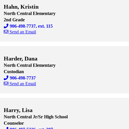
Hahn, Kristin
North Central Elementary
2nd Grade
906-498-7737, ext. 115
Send an Email
Skip to end of staff cards
Skip to start of staff cards
Harder, Dana
North Central Elementary
Custodian
906-498-7737
Send an Email
Skip to end of staff cards
Skip to start of staff cards
Harry, Lisa
North Central Jr/Sr High School
Counselor