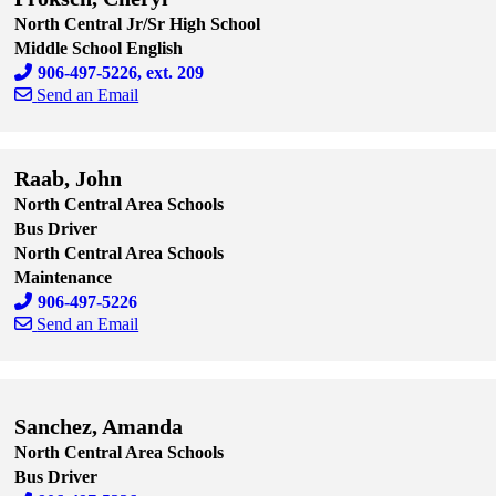
North Central Jr/Sr High School
Middle School English
906-497-5226, ext. 209
Send an Email
Skip to end of staff cards
Skip to start of staff cards
Raab, John
North Central Area Schools
Bus Driver
North Central Area Schools
Maintenance
906-497-5226
Send an Email
Skip to end of staff cards
Skip to start of staff cards
Sanchez, Amanda
North Central Area Schools
Bus Driver