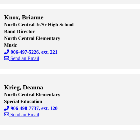
Skip to end of staff cards
Skip to start of staff cards
Knox, Brianne
North Central Jr/Sr High School
Band Director
North Central Elementary
Music
906-497-5226, ext. 221
Send an Email
Skip to end of staff cards
Skip to start of staff cards
Krieg, Deanna
North Central Elementary
Special Education
906-498-7737, ext. 120
Send an Email
Skip to end of staff cards
Skip to start of staff cards