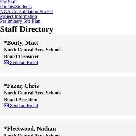
For Staff
Parents/Students
NCA Consolidation Project
Project Information
Preliminary Site Plan
Staff Directory
*Bouty, Matt
North Central Area Schools
Board Treasurer
Send an Email
Skip to end of staff cards
Skip to start of staff cards
*Fazer, Chris
North Central Area Schools
Board President
Send an Email
Skip to end of staff cards
Skip to start of staff cards
*Fleetwood, Nathan
North Central Area Schools