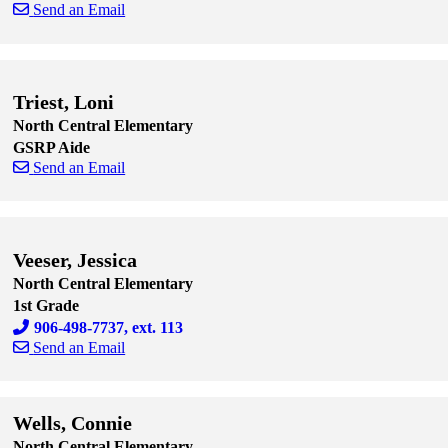
Send an Email
Skip to end of staff cards
Skip to start of staff cards
Triest, Loni
North Central Elementary
GSRP Aide
Send an Email
Skip to end of staff cards
Skip to start of staff cards
Veeser, Jessica
North Central Elementary
1st Grade
906-498-7737, ext. 113
Send an Email
Skip to end of staff cards
Skip to start of staff cards
Wells, Connie
North Central Elementary