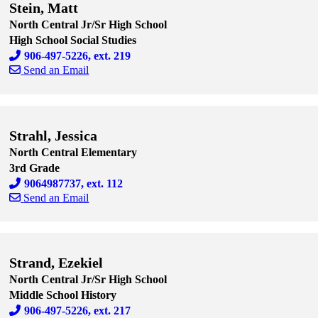
Stein, Matt
North Central Jr/Sr High School
High School Social Studies
906-497-5226, ext. 219
Send an Email
Skip to end of staff cards
Skip to start of staff cards
Strahl, Jessica
North Central Elementary
3rd Grade
9064987737, ext. 112
Send an Email
Skip to end of staff cards
Skip to start of staff cards
Strand, Ezekiel
North Central Jr/Sr High School
Middle School History
906-497-5226, ext. 217