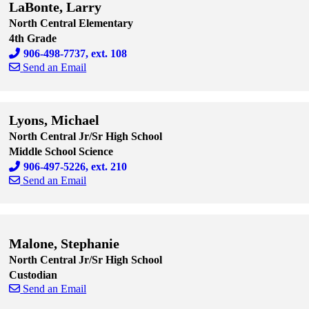
LaBonte, Larry
North Central Elementary
4th Grade
906-498-7737, ext. 108
Send an Email
Skip to end of staff cards
Skip to start of staff cards
Lyons, Michael
North Central Jr/Sr High School
Middle School Science
906-497-5226, ext. 210
Send an Email
Skip to end of staff cards
Skip to start of staff cards
Malone, Stephanie
North Central Jr/Sr High School
Custodian
Send an Email