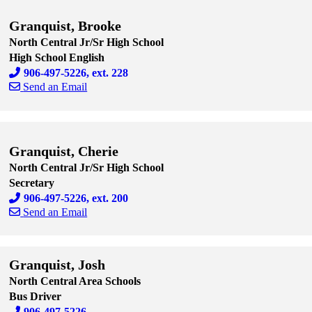
Granquist, Brooke
North Central Jr/Sr High School
High School English
906-497-5226, ext. 228
Send an Email
Skip to end of staff cards
Skip to start of staff cards
Granquist, Cherie
North Central Jr/Sr High School
Secretary
906-497-5226, ext. 200
Send an Email
Skip to end of staff cards
Skip to start of staff cards
Granquist, Josh
North Central Area Schools
Bus Driver
906-497-5226