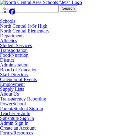
Search
Quick
Search
Form
Search:
Schools
North Central Jr/Sr High
North Central Elementary
Departments
Athletics
Student Services
Transportation
Food/Nutrition
District
Administration
Board of Education
Staff Directory
Calendar of Events
Employment
Supply Lists
About Us
Transparency Reporting
PowerSchool
Parent/Student Sign In
Teacher Sign In
Substitute Sign In
Admin Sign In
Create an Account
Forms/Resources