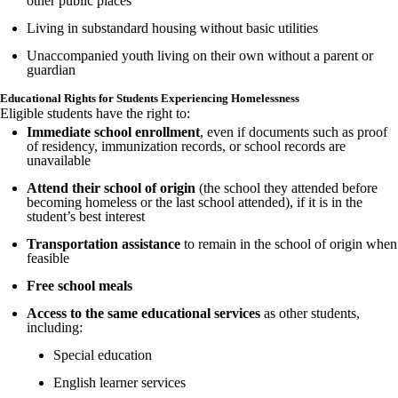
other public places
Living in substandard housing without basic utilities
Unaccompanied youth living on their own without a parent or
guardian
Educational Rights for Students Experiencing Homelessness
Eligible students have the right to:
Immediate school enrollment
, even if documents such as proof
of residency, immunization records, or school records are
unavailable
Attend their school of origin
(the school they attended before
becoming homeless or the last school attended), if it is in the
student’s best interest
Transportation assistance
to remain in the school of origin when
feasible
Free school meals
Access to the same educational services
as other students,
including:
Special education
English learner services