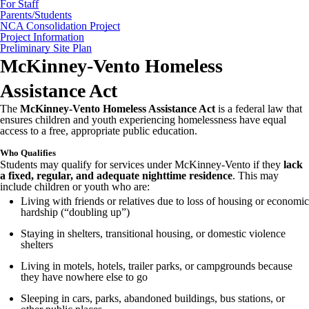
For Staff
Parents/Students
NCA Consolidation Project
Project Information
Preliminary Site Plan
McKinney-Vento Homeless
Assistance Act
The
McKinney-Vento Homeless Assistance Act
is a federal law that
ensures children and youth experiencing homelessness have equal
access to a free, appropriate public education.
Who Qualifies
Students may qualify for services under McKinney-Vento if they
lack
a fixed, regular, and adequate nighttime residence
. This may
include children or youth who are:
Living with friends or relatives due to loss of housing or economic
hardship (“doubling up”)
Staying in shelters, transitional housing, or domestic violence
shelters
Living in motels, hotels, trailer parks, or campgrounds because
they have nowhere else to go
Sleeping in cars, parks, abandoned buildings, bus stations, or