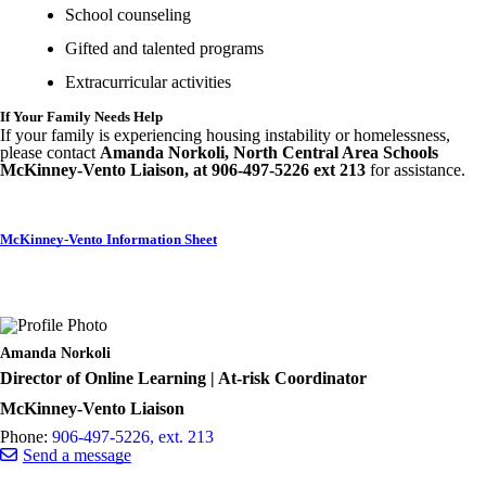
School counseling
Gifted and talented programs
Extracurricular activities
If Your Family Needs Help
If your family is experiencing housing instability or homelessness,
please contact
Amanda Norkoli, North Central Area Schools
McKinney-Vento Liaison, at 906-497-5226 ext 213
for assistance.
McKinney-Vento Information Sheet
Amanda Norkoli
Director of Online Learning | At-risk Coordinator
McKinney-Vento Liaison
Phone:
906-497-5226, ext. 213
Send a message