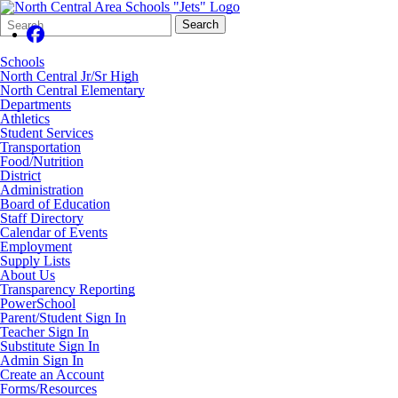
Search
Quick
Search
Form
Search:
Schools
North Central Jr/Sr High
North Central Elementary
Departments
Athletics
Student Services
Transportation
Food/Nutrition
District
Administration
Board of Education
Staff Directory
Calendar of Events
Employment
Supply Lists
About Us
Transparency Reporting
PowerSchool
Parent/Student Sign In
Teacher Sign In
Substitute Sign In
Admin Sign In
Create an Account
Forms/Resources