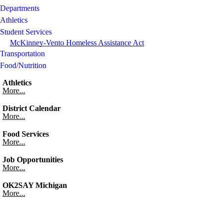
Departments
Athletics
Student Services
McKinney-Vento Homeless Assistance Act
Transportation
Food/Nutrition
Athletics
More...
District Calendar
More...
Food Services
More...
Job Opportunities
More...
OK2SAY Michigan
More...